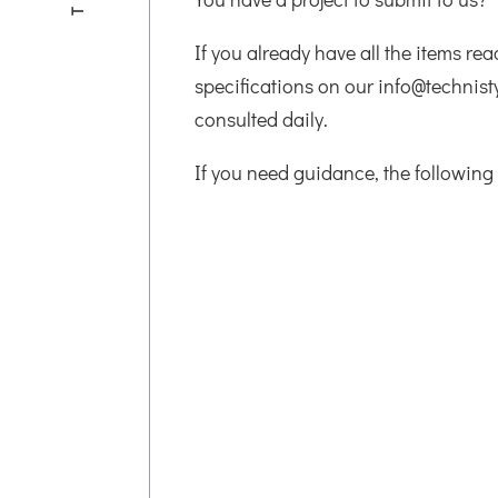
If you already have all the items re
specifications on our info@technist
consulted daily.
If you need guidance, the following 