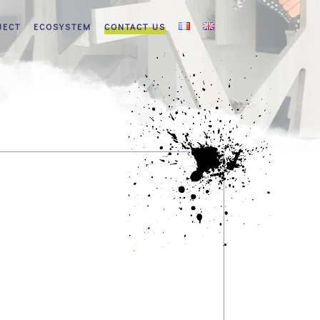
JECT
ECOSYSTEM
CONTACT US