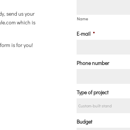
ady, send us your
Name
yle.com which is
E-mail
*
form is for you!
Phone number
Type of project
Budget