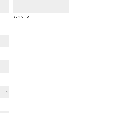
Surname