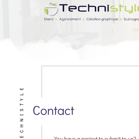
TECHNISTYLE
Contact
You have a project to submit to us?