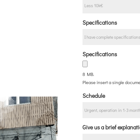
Specifications
Specifications
8 MB.
Please insert a single docume
Schedule
Give us a brief explanat