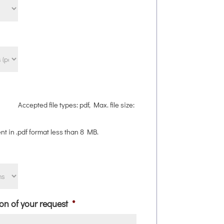
Accepted file types: pdf, Max. file size:
nt in .pdf format less than 8 MB.
ion of your request
*