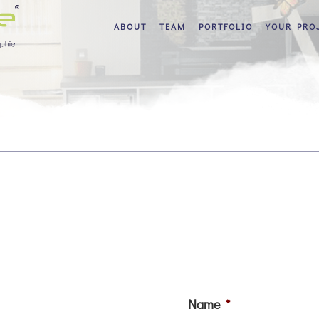
ABOUT
TEAM
PORTFOLIO
YOUR PRO
Name
*